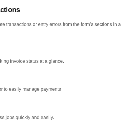
ctions
e transactions or entry errors from the form’s sections in a
king invoice status at a glance.
dor to easily manage payments
ss jobs quickly and easily.