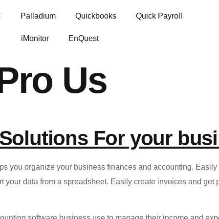
C
Palladium
Quickbooks
Quick Payroll
iMonitor
EnQuest
Pro Us
Solutions For your bus
you organize your business finances and accounting. Easily g
your data from a spreadsheet. Easily create invoices and get pa
ounting software business use to manage their income and exp