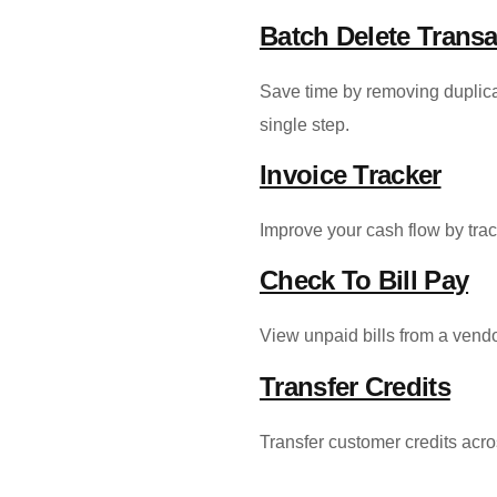
Batch Delete Transa
Save time by removing duplicat
single step.
Invoice Tracker
Improve your cash flow by trac
Check To Bill Pay
View unpaid bills from a ven
Transfer Credits
Transfer customer credits acro