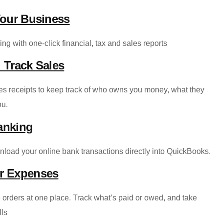
Your Business
ng with one-click financial, tax and sales reports
 Track Sales
les receipts to keep track of who owns you money, what they
ou.
anking
nload your online bank transactions directly into QuickBooks.
ur Expenses
 orders at one place. Track what’s paid or owed, and take
lls