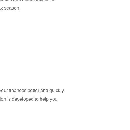
 tax season
ur finances better and quickly.
tion is developed to help you