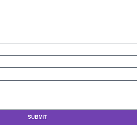
SUBMIT