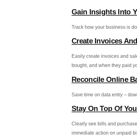
Gain Insights Into 
Track how your business is doi
Create Invoices And
Easily create invoices and sa
bought, and when they paid y
Reconcile Online B
Save time on data entry – dow
Stay On Top Of Yo
Clearly see bills and purchase
immediate action on unpaid bi