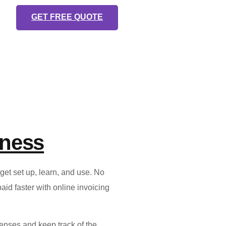
GET FREE QUOTE
iness
et set up, learn, and use. No
id faster with online invoicing
enses and keep track of the