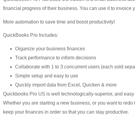
financial progress of their business. You can use it to invoice
More automation to save time and boost productivity!
QuickBooks Pro Includes:
Organize your business finances
Track performance to inform decisions
Collaborate with 1 to 3 concurrent users (each sold sepa
Simple setup and easy to use
Quickly import data from Excel, Quicken & more
Quickbooks Pro US is well technologically-superior, and easy
Whether you are starting a new business, or you want to redo t
keep your finances in order so that you can stay productive.