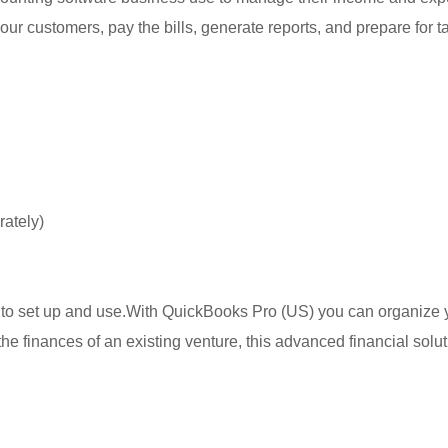
 your customers, pay the bills, generate reports, and prepare for
rately)
 to set up and use.With QuickBooks Pro (US) you can organize yo
he finances of an existing venture, this advanced financial solu