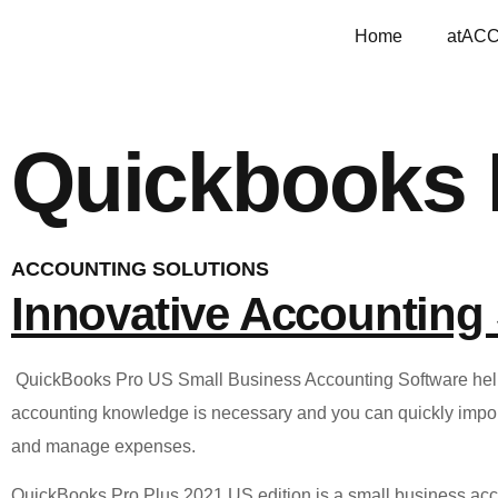
Home
atAC
Quickbooks 
ACCOUNTING SOLUTIONS
Innovative Accounting 
QuickBooks Pro US Small Business Accounting Software helps 
accounting knowledge is necessary and you can quickly import 
and manage expenses.
QuickBooks Pro Plus 2021 US edition is a small business acc