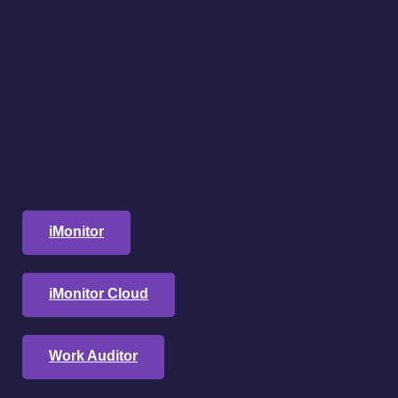
iMonitor
iMonitor Cloud
Work Auditor