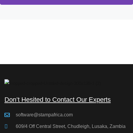
Don’t Hesited to Contact Our Experts
software@stampafrica.com
609/4 Off Central Street, Chudleigh, Lusaka, Zambia